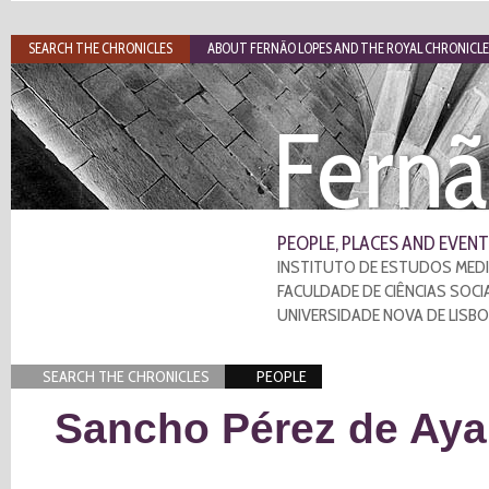
SEARCH THE CHRONICLES
ABOUT FERNÃO LOPES AND THE ROYAL CHRONICLE
Fernã
PEOPLE, PLACES AND EVENT
INSTITUTO DE ESTUDOS MEDI
FACULDADE DE CIÊNCIAS SOCI
UNIVERSIDADE NOVA DE LISB
SEARCH THE CHRONICLES
PEOPLE
Sancho Pérez de Aya