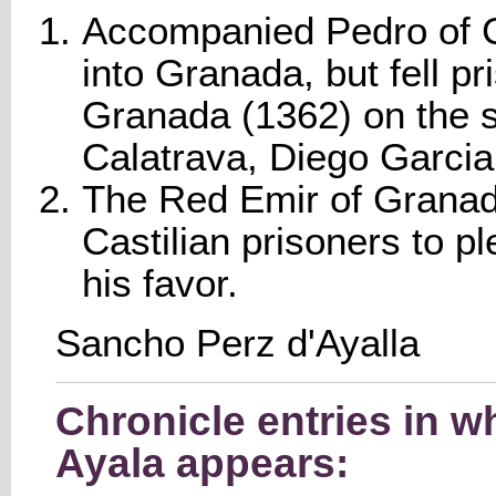
Accompanied Pedro of Ca
into Granada, but fell p
Granada (1362) on the 
Calatrava, Diego Garcia 
The Red Emir of Granad
Castilian prisoners to p
his favor.
Sancho Perz d'Ayalla
Chronicle entries in 
Ayala appears: