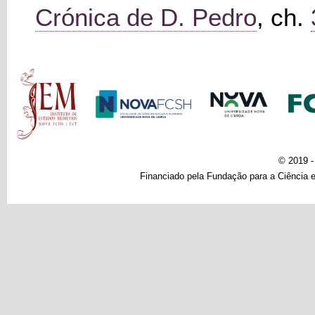
Crónica de D. Pedro
, ch.
Main menu
© 2019 
Financiado pela Fundação para a Ciência e