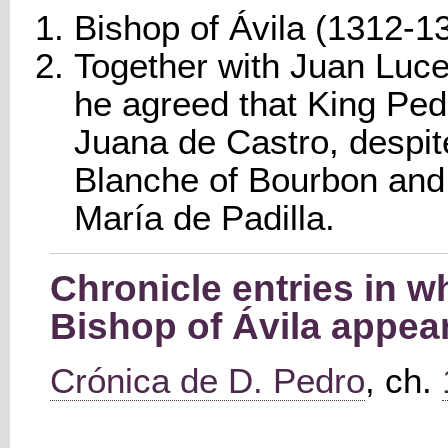
Bishop of Ávila (1312-1
Together with Juan Luce
he agreed that King Pedr
Juana de Castro, despit
Blanche of Bourbon and 
María de Padilla.
Chronicle entries in 
Bishop of Ávila appea
Crónica de D. Pedro
, ch.