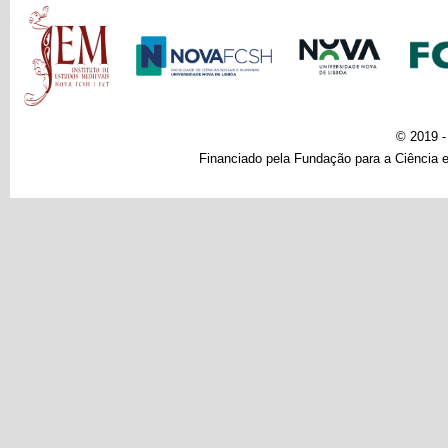
Main menu
© 2019 
Financiado pela Fundação para a Ciência e