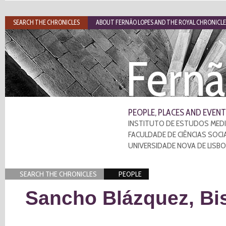
SEARCH THE CHRONICLES
ABOUT FERNÃO LOPES AND THE ROYAL CHRONICLE
Fernã
PEOPLE, PLACES AND EVENT
INSTITUTO DE ESTUDOS MEDI
FACULDADE DE CIÊNCIAS SOCI
UNIVERSIDADE NOVA DE LISB
SEARCH THE CHRONICLES
PEOPLE
Sancho Blázquez, Bis