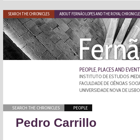
SEARCH THE CHRONICLES
ABOUT FERNÃO LOPES AND THE ROYAL CHRONICLE
Fernã
PEOPLE, PLACES AND EVENT
INSTITUTO DE ESTUDOS MEDI
FACULDADE DE CIÊNCIAS SOCI
UNIVERSIDADE NOVA DE LISB
SEARCH THE CHRONICLES
PEOPLE
Pedro Carrillo