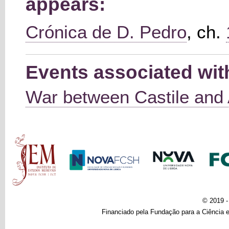
appears:
Crónica de D. Pedro
, ch.
Events associated with
War between Castile and
Main menu
© 2019 
Financiado pela Fundação para a Ciência e