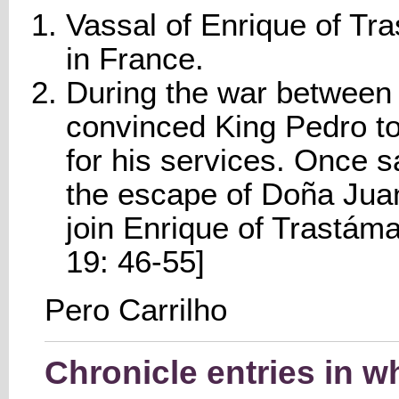
Vassal of Enrique of Tra
in France.
During the war between 
convinced King Pedro to
for his services. Once s
the escape of Doña Jua
join Enrique of Trastáma
19: 46-55]
Pero Carrilho
Chronicle entries in w