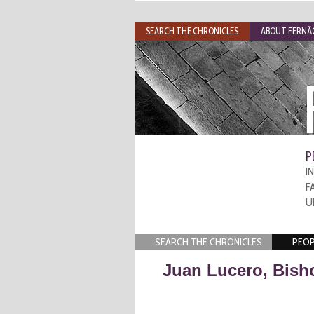
SEARCH THE CHRONICLES
ABOUT FERNÃO
P
I
F
U
SEARCH THE CHRONICLES
PEOP
Juan Lucero, Bish