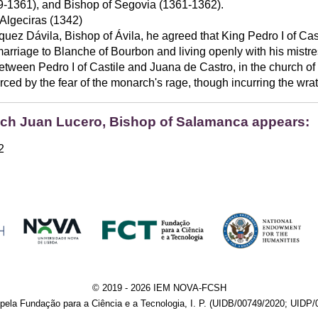
-1361), and Bishop of Segovia (1361-1362).
 Algeciras (1342)
uez Dávila, Bishop of Ávila, he agreed that King Pedro I of Ca
marriage to Blanche of Bourbon and living openly with his mistre
between Pedro I of Castile and Juana de Castro, in the church of 
d by the fear of the monarch's rage, though incurring the wrath
hich Juan Lucero, Bishop of Salamanca appears:
2
© 2019 - 2026 IEM NOVA-FCSH
pela Fundação para a Ciência e a Tecnologia, I. P. (UIDB/00749/2020; UIDP