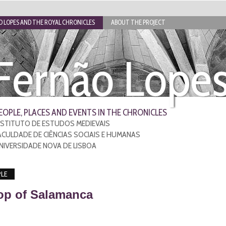
 LOPES AND THE ROYAL CHRONICLES
ABOUT THE PROJECT
Fernão Lope
EOPLE, PLACES AND EVENTS IN THE CHRONICLES
NSTITUTO DE ESTUDOS MEDIEVAIS
ACULDADE DE CIÊNCIAS SOCIAIS E HUMANAS
NIVERSIDADE NOVA DE LISBOA
LE
op of Salamanca