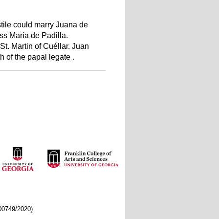
stile could marry Juana de
ss María de Padilla.
St. Martin of Cuéllar. Juan
 of the papal legate .
/00749/2020)