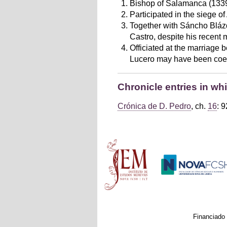
Bishop of Salamanca (1339
Participated in the siege of
Together with Sáncho Blázq
Castro, despite his recent 
Officiated at the marriage 
Lucero may have been coerce
Chronicle entries in w
Crónica de D. Pedro
, ch.
16
: 9
Main menu
Financiado 