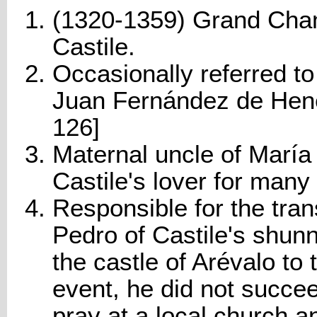
(1320-1359) Grand Cham
Castile.
Occasionally referred t
Juan Fernández de Hene
126]
Maternal uncle of María 
Castile's lover for many
Responsible for the tran
Pedro of Castile's shun
the castle of Arévalo to 
event, he did not succe
pray at a local church a