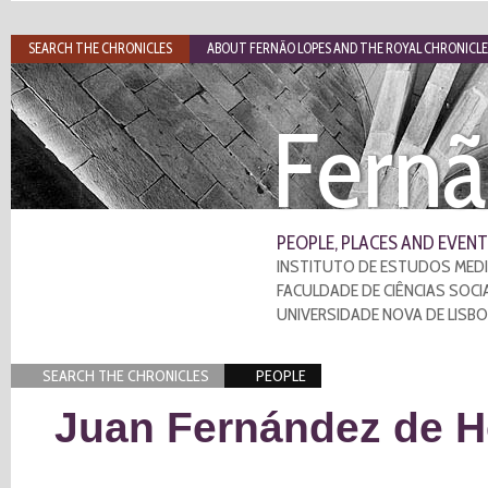
SEARCH THE CHRONICLES
ABOUT FERNÃO LOPES AND THE ROYAL CHRONICLE
Fernã
PEOPLE, PLACES AND EVENT
INSTITUTO DE ESTUDOS MEDI
FACULDADE DE CIÊNCIAS SOCI
UNIVERSIDADE NOVA DE LISB
SEARCH THE CHRONICLES
PEOPLE
Juan Fernández de H