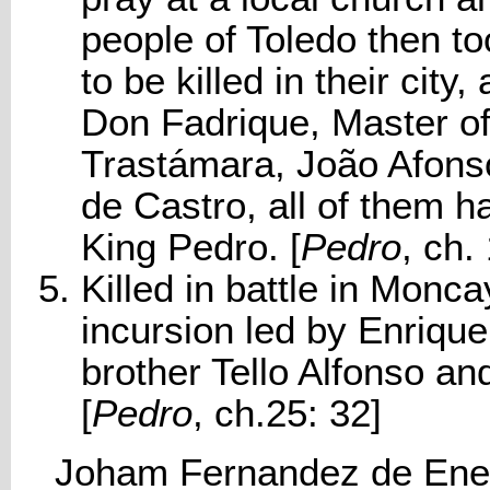
people of Toledo then to
to be killed in their city
Don Fadrique, Master of
Trastámara, João Afons
de Castro, all of them h
King Pedro. [
Pedro
, ch.
Killed in battle in Monc
incursion led by Enriqu
brother Tello Alfonso a
[
Pedro
, ch.25: 32]
Joham Fernandez de Ene