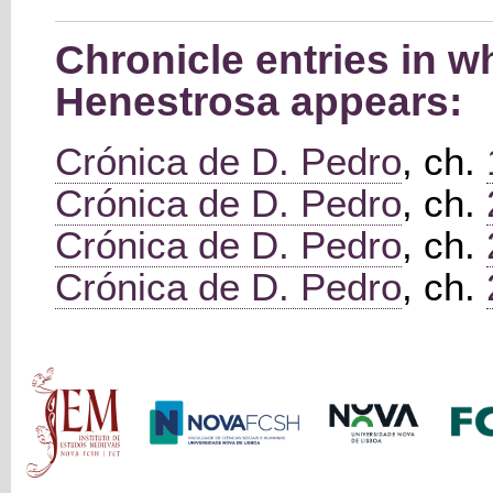
Chronicle entries in 
Henestrosa appears:
Crónica de D. Pedro
, ch.
Crónica de D. Pedro
, ch.
Crónica de D. Pedro
, ch.
Crónica de D. Pedro
, ch.
Main menu