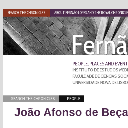
SEARCH THE CHRONICLES
ABOUT FERNÃO LOPES AND THE ROYAL CHRONICLE
Fernã
PEOPLE, PLACES AND EVENT
INSTITUTO DE ESTUDOS MEDI
FACULDADE DE CIÊNCIAS SOCI
UNIVERSIDADE NOVA DE LISB
SEARCH THE CHRONICLES
PEOPLE
João Afonso de Beç