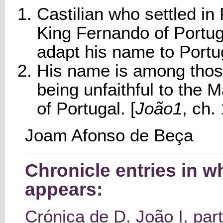
Castilian who settled in 
King Fernando of Portug
adapt his name to Port
His name is among thos
being unfaithful to the M
of Portugal. [
João1
, ch.
Joam Afonso de Beça
Chronicle entries in 
appears:
Crónica de D. João I, part