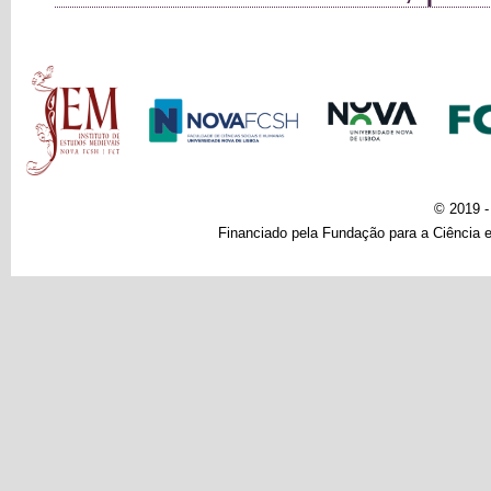
Main menu
© 2019 
Financiado pela Fundação para a Ciência e