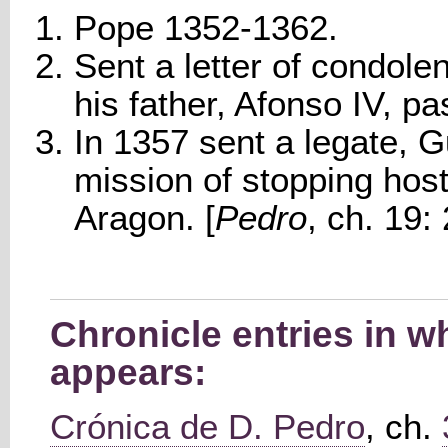
Pope 1352-1362.
Sent a letter of condol
his father, Afonso IV, p
In 1357 sent a legate, G
mission of stopping host
Aragon. [
Pedro
, ch. 19: 
Chronicle entries in w
appears:
Crónica de D. Pedro
, ch.