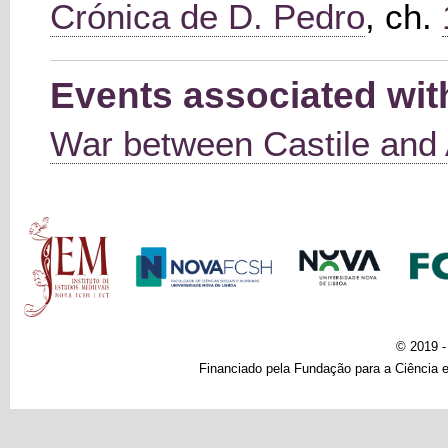
Crónica de D. Pedro
, ch.
Events associated wit
War between Castile and
Main menu
© 2019 
Financiado pela Fundação para a Ciência e