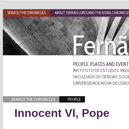
SEARCH THE CHRONICLES
ABOUT FERNÃO LOPES AND THE ROYAL CHRONICLE
Fernã
PEOPLE, PLACES AND EVENT
INSTITUTO DE ESTUDOS MEDI
FACULDADE DE CIÊNCIAS SOCI
UNIVERSIDADE NOVA DE LISB
SEARCH THE CHRONICLES
PEOPLE
Innocent VI, Pope