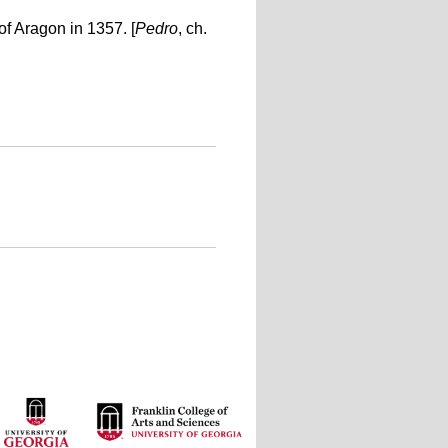
of Aragon in 1357. [
Pedro
, ch.