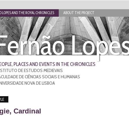
 LOPES AND THE ROYAL CHRONICLES
ABOUT THE PROJECT
Fernão Lope
EOPLE, PLACES AND EVENTS IN THE CHRONICLES
NSTITUTO DE ESTUDOS MEDIEVAIS
ACULDADE DE CIÊNCIAS SOCIAIS E HUMANAS
NIVERSIDADE NOVA DE LISBOA
LE
gie, Cardinal