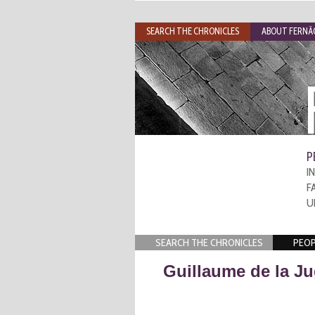
SEARCH THE CHRONICLES
ABOUT FERNÃO
P
I
F
U
SEARCH THE CHRONICLES
PEOP
Guillaume de la Ju