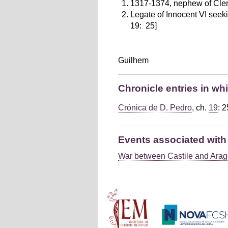
1317-1374, nephew of Clem
Legate of Innocent VI seeki
19: 25]
Guilhem
Chronicle entries in wh
Crónica de D. Pedro
, ch.
19
: 2
Events associated with 
War between Castile and Arag
Main menu