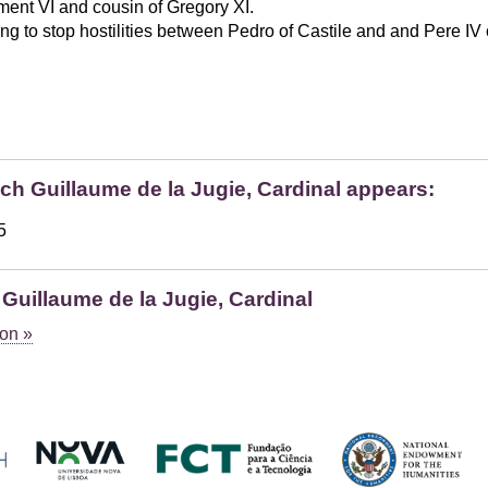
ent VI and cousin of Gregory XI.
ng to stop hostilities between Pedro of Castile and and Pere IV 
ich Guillaume de la Jugie, Cardinal appears:
5
Guillaume de la Jugie, Cardinal
on »