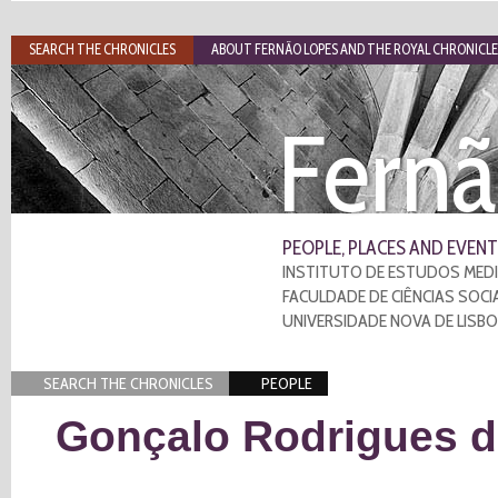
SEARCH THE CHRONICLES
ABOUT FERNÃO LOPES AND THE ROYAL CHRONICLE
Fernã
PEOPLE, PLACES AND EVENT
INSTITUTO DE ESTUDOS MEDI
FACULDADE DE CIÊNCIAS SOCI
UNIVERSIDADE NOVA DE LISB
SEARCH THE CHRONICLES
PEOPLE
Gonçalo Rodrigues 