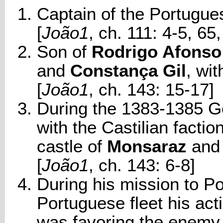
Captain of the Portugues
[
João1
, ch. 111: 4-5, 65,
Son of
Rodrigo Afonso
and
Constança Gil
, wi
[
João1
, ch. 143: 15-17]
During the 1383-1385 Go
with the Castilian factio
castle of
Monsaraz
and 
[
João1
, ch. 143: 6-8]
During his mission to Po
Portuguese fleet his act
was favoring the enemy.