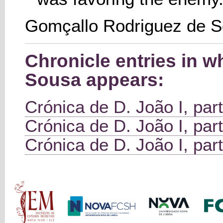
Gomçallo Rodriguez de 
Chronicle entries in 
Sousa appears:
Crónica de D. João I, part
Crónica de D. João I, part
Crónica de D. João I, part
Main menu