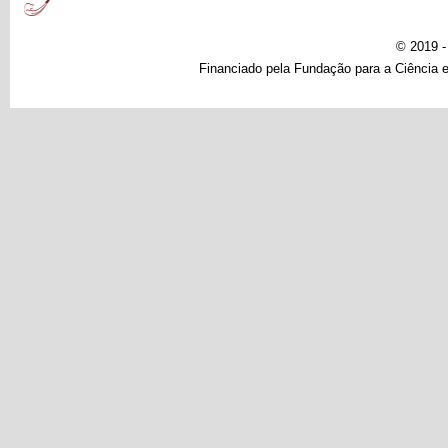
© 2019 
Financiado pela Fundação para a Ciência e