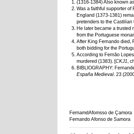
(1316-1384) Also known as
Was a faithful supporter of 
England
(1373-1381)
remai
pretenders to the Castilian 
He later became a trusted
from the Portuguese monar
After King Fernando died, 
both bidding for the Portug
According to Fernão Lopes
murdered (1383). [
CKJ1
, c
BIBLIOGRAPHY:
Fernande
España Medieval
. 23 (200
FernamdAfomsso de Çamora
Fernando Afonso de Samora