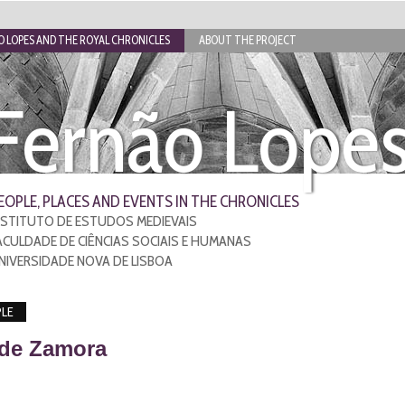
 LOPES AND THE ROYAL CHRONICLES
ABOUT THE PROJECT
Fernão Lope
EOPLE, PLACES AND EVENTS IN THE CHRONICLES
NSTITUTO DE ESTUDOS MEDIEVAIS
ACULDADE DE CIÊNCIAS SOCIAIS E HUMANAS
NIVERSIDADE NOVA DE LISBOA
LE
 de Zamora