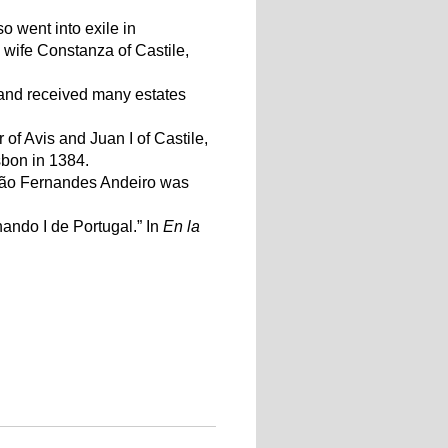
o went into exile in
 wife Constanza of Castile,
and received many estates
f Avis and Juan I of Castile,
sbon in 1384.
oão Fernandes Andeiro was
ando I de Portugal.” In
En la