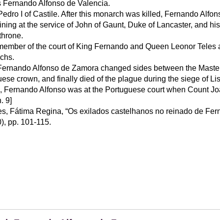
 Fernando Alfonso de Valencia.
Pedro I of Castile. After this monarch was killed, Fernando Alfons
ning at the service of John of Gaunt, Duke of Lancaster, and his
throne.
 member of the court of King Fernando and Queen Leonor Teles 
chs.
Fernando Alfonso de Zamora changed sides between the Master o
uese crown, and finally died of the plague during the siege of Li
, Fernando Alfonso was at the Portuguese court when Count J
h. 9]
s, Fátima Regina, “Os exilados castelhanos no reinado de Fern
0), pp. 101-115.