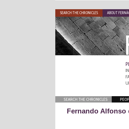
SEARCH THE CHRONICLES
ABOUT FERNÃO
P
I
F
U
SEARCH THE CHRONICLES
PEOP
Fernando Alfonso