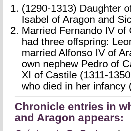
(1290-1313) Daughter of
Isabel of Aragon and Sici
Married Fernando IV of 
had three offspring: Le
married Alfonso IV of 
own nephew Pedro of Cas
XI of Castile (1311-1350
who died in her infancy
Chronicle entries in 
and Aragon appears: