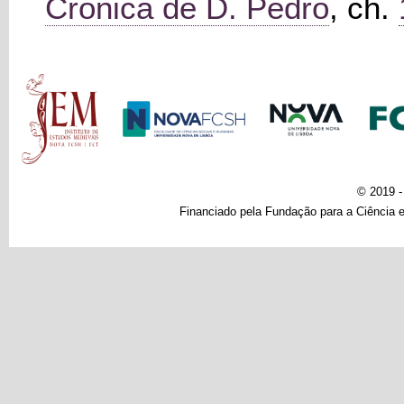
Crónica de D. Pedro
, ch.
Main menu
© 2019 
Financiado pela Fundação para a Ciência e