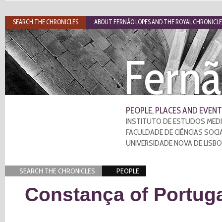
SEARCH THE CHRONICLES
ABOUT FERNÃO LOPES AND THE ROYAL CHRONICLE
Fernã
PEOPLE, PLACES AND EVENT
INSTITUTO DE ESTUDOS MEDI
FACULDADE DE CIÊNCIAS SOCI
UNIVERSIDADE NOVA DE LISB
SEARCH THE CHRONICLES
PEOPLE
Constança of Portug