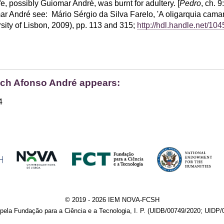
, possibly Guiomar André, was burnt for adultery. [
Pedro
, ch. 9:
 André see: Mário Sérgio da Silva Farelo, 'A oligarquia camará
sity of Lisbon, 2009), pp. 113 and 315;
http://hdl.handle.net/10
hich Afonso André appears:
4
© 2019 - 2026 IEM NOVA-FCSH
pela Fundação para a Ciência e a Tecnologia, I. P. (UIDB/00749/2020; UIDP