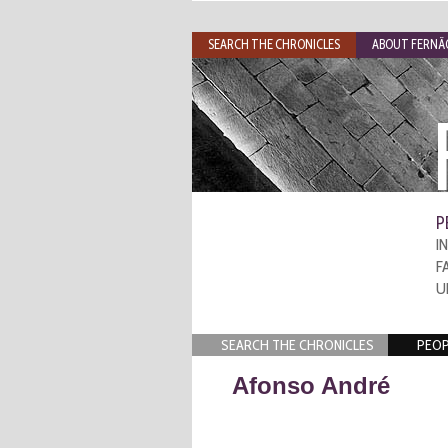
SEARCH THE CHRONICLES
ABOUT FERNÃO
P
I
F
U
SEARCH THE CHRONICLES
PEOP
Afonso André