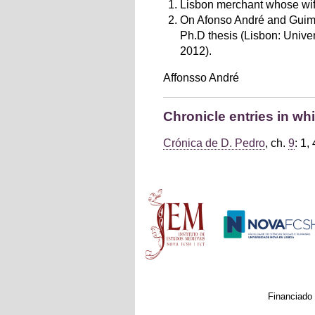
Lisbon merchant whose wife
On Afonso André and Guimar
Ph.D thesis (Lisbon: Univer
2012).
Affonsso André
Chronicle entries in w
Crónica de D. Pedro
, ch.
9
: 1, 
Main menu
Financiado 