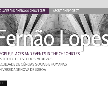
 LOPES AND THE ROYAL CHRONICLES
ABOUT THE PROJECT
Fernão Lope
EOPLE, PLACES AND EVENTS IN THE CHRONICLES
NSTITUTO DE ESTUDOS MEDIEVAIS
ACULDADE DE CIÊNCIAS SOCIAIS E HUMANAS
NIVERSIDADE NOVA DE LISBOA
LE