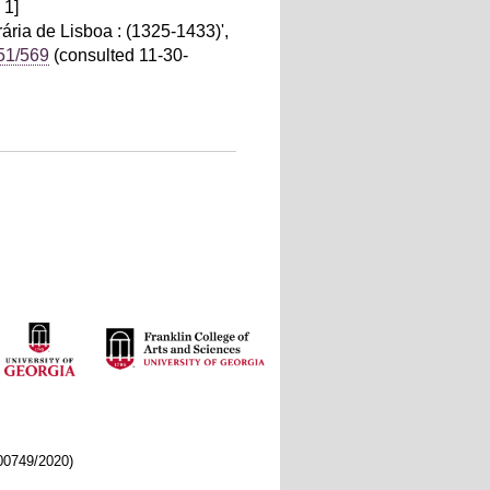
 1]
ria de Lisboa : (1325-1433)',
451/569
(consulted 11-30-
/00749/2020)