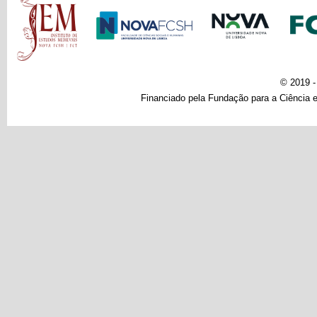
© 2019 
Financiado pela Fundação para a Ciência e