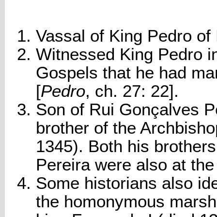
Vassal of King Pedro of 
Witnessed King Pedro i
Gospels that he had mar
[
Pedro
, ch. 27: 22].
Son of Rui Gonçalves Per
brother of the Archbish
1345). Both his brother
Pereira were also at the
Some historians also ide
the homonymous marsha