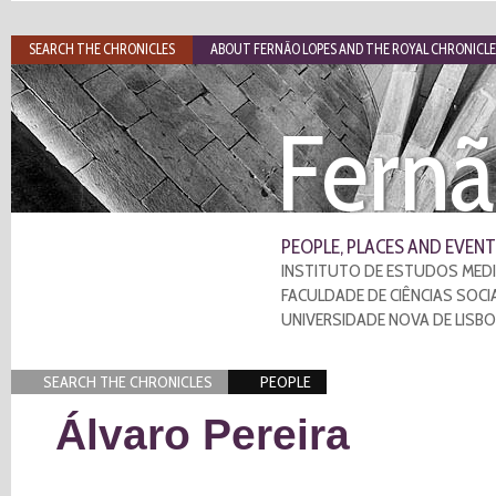
SEARCH THE CHRONICLES
ABOUT FERNÃO LOPES AND THE ROYAL CHRONICLE
Fernã
PEOPLE, PLACES AND EVENT
INSTITUTO DE ESTUDOS MEDI
FACULDADE DE CIÊNCIAS SOCI
UNIVERSIDADE NOVA DE LISB
SEARCH THE CHRONICLES
PEOPLE
Álvaro Pereira