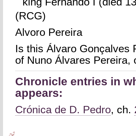
king Fernando I (died 13
(RCG)
Alvoro Pereira
Is this Álvaro Gonçalves P
of Nuno Álvares Pereira, 
Chronicle entries in w
appears:
Crónica de D. Pedro
, ch.
Main menu