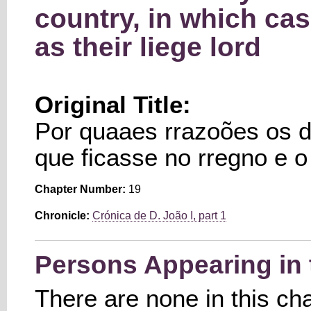
country, in which ca
as their liege lord
Original Title:
Por quaaes rrazoões os 
que ficasse no rregno e 
Chapter Number:
19
Chronicle:
Crónica de D. João I, part 1
Persons Appearing in 
There are none in this ch