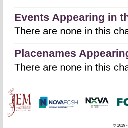
Events Appearing in t
There are none in this ch
Placenames Appearing 
There are none in this ch
Main menu
© 2019 