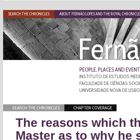
SEARCH THE CHRONICLES
ABOUT FERNÃO LOPES AND THE ROYAL CHRONICLE
Fernã
PEOPLE, PLACES AND EVENT
INSTITUTO DE ESTUDOS MEDI
FACULDADE DE CIÊNCIAS SOCI
UNIVERSIDADE NOVA DE LISB
SEARCH THE CHRONICLES
CHAPTER COVERAGE
The reasons which the
Master as to why he s