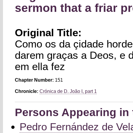
sermon that a friar p
Original Title:
Como os da çidade horde
darem graças a Deos, e 
em ella fez
Chapter Number:
151
Chronicle:
Crónica de D. João I, part 1
Persons Appearing in 
Pedro Fernández de Vel