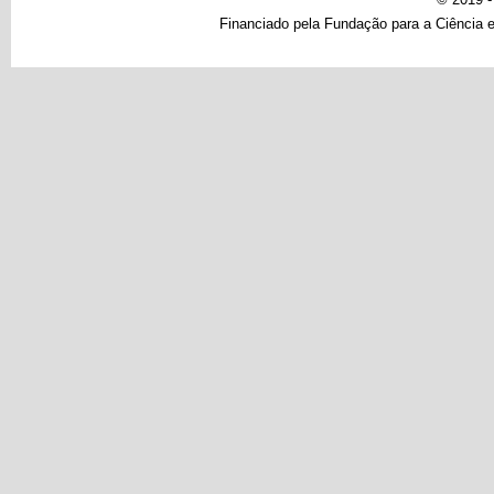
Financiado pela Fundação para a Ciência e