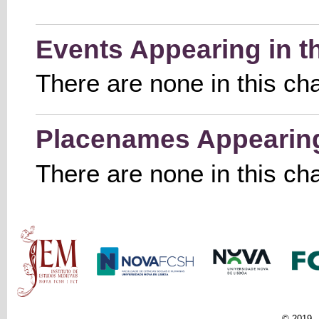
Events Appearing in t
There are none in this ch
Placenames Appearing 
There are none in this ch
Main menu
© 2019 