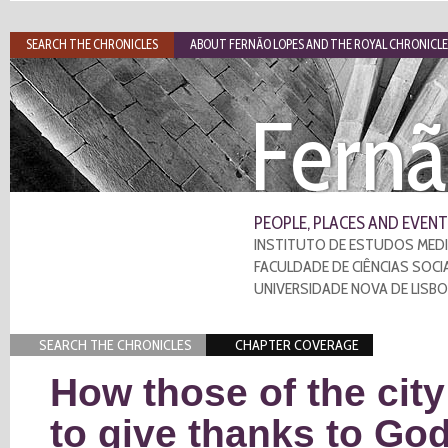
SEARCH THE CHRONICLES
ABOUT FERNÃO LOPES AND THE ROYAL CHRONICLE
Fernã
PEOPLE, PLACES AND EVENT
INSTITUTO DE ESTUDOS MEDI
FACULDADE DE CIÊNCIAS SOCI
UNIVERSIDADE NOVA DE LISB
SEARCH THE CHRONICLES
CHAPTER COVERAGE
How those of the cit
to give thanks to Go