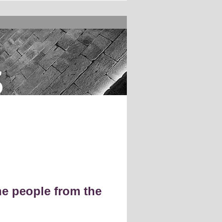
s
e people from the