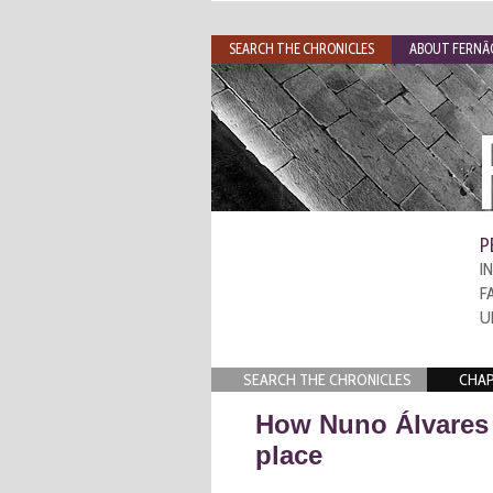
SEARCH THE CHRONICLES
ABOUT FERNÃO
P
I
F
U
SEARCH THE CHRONICLES
CHAP
How Nuno Álvares 
place