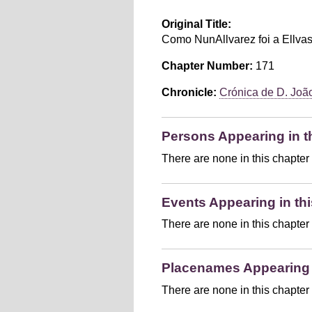
Original Title:
Como NunAllvarez foi a Ellvas
Chapter Number:
171
Chronicle:
Crónica de D. João 
Persons Appearing in t
There are none in this chapter
Events Appearing in thi
There are none in this chapter
Placenames Appearing i
There are none in this chapter