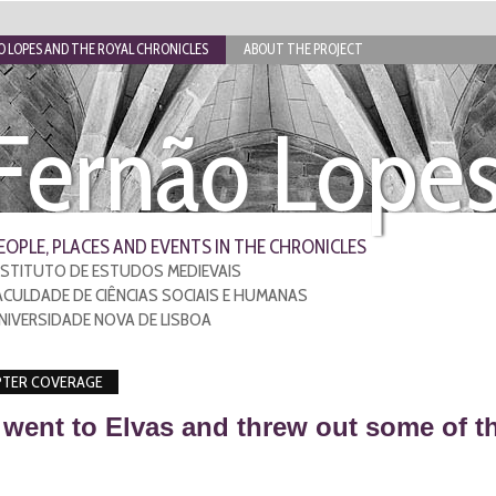
 LOPES AND THE ROYAL CHRONICLES
ABOUT THE PROJECT
Fernão Lope
EOPLE, PLACES AND EVENTS IN THE CHRONICLES
NSTITUTO DE ESTUDOS MEDIEVAIS
ACULDADE DE CIÊNCIAS SOCIAIS E HUMANAS
NIVERSIDADE NOVA DE LISBOA
TER COVERAGE
went to Elvas and threw out some of th