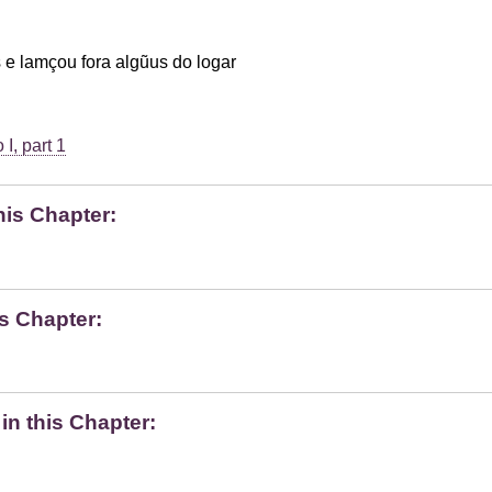
 e lamçou fora algũus do logar
I, part 1
his Chapter:
s Chapter:
n this Chapter: