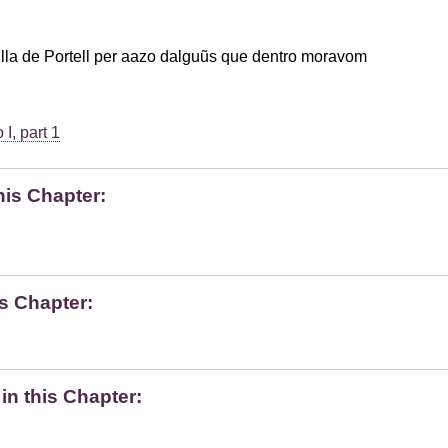
lla de Portell per aazo dalguũs que dentro moravom
I, part 1
his Chapter:
s Chapter:
n this Chapter: