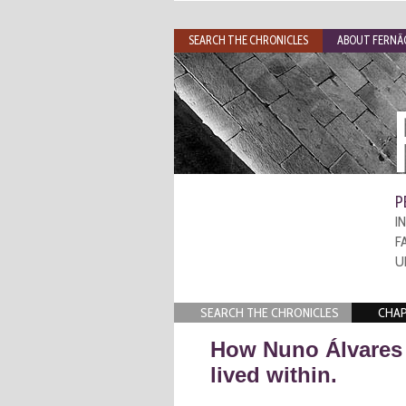
SEARCH THE CHRONICLES
ABOUT FERNÃO
P
I
F
U
SEARCH THE CHRONICLES
CHAP
How Nuno Álvares 
lived within.