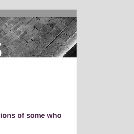
s
ctions of some who