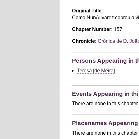
Original Title:
Como NunAllvarez cobrou a vi
Chapter Number:
157
Chronicle:
Crónica de D. João 
Persons Appearing in t
Teresa [de Meira]
Events Appearing in thi
There are none in this chapter
Placenames Appearing i
There are none in this chapter