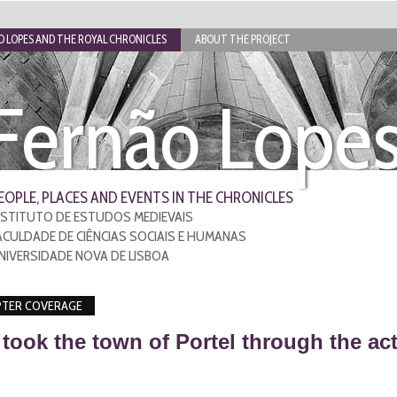
 LOPES AND THE ROYAL CHRONICLES
ABOUT THE PROJECT
Fernão Lope
EOPLE, PLACES AND EVENTS IN THE CHRONICLES
NSTITUTO DE ESTUDOS MEDIEVAIS
ACULDADE DE CIÊNCIAS SOCIAIS E HUMANAS
NIVERSIDADE NOVA DE LISBOA
TER COVERAGE
took the town of Portel through the a