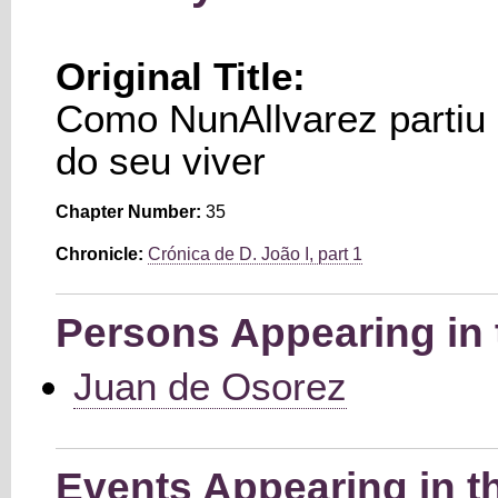
Original Title:
Como NunAllvarez partiu 
do seu viver
Chapter Number:
35
Chronicle:
Crónica de D. João I, part 1
Persons Appearing in 
Juan de Osorez
Events Appearing in t