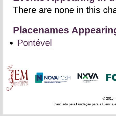
There are none in this ch
Placenames Appearing 
Pontével
Main menu
© 2019 
Financiado pela Fundação para a Ciência e