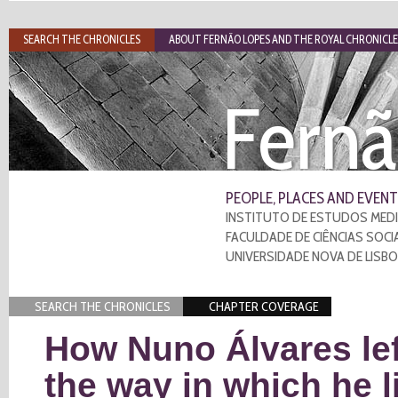
SEARCH THE CHRONICLES
ABOUT FERNÃO LOPES AND THE ROYAL CHRONICLE
Fernã
PEOPLE, PLACES AND EVENT
INSTITUTO DE ESTUDOS MEDI
FACULDADE DE CIÊNCIAS SOCI
UNIVERSIDADE NOVA DE LISB
SEARCH THE CHRONICLES
CHAPTER COVERAGE
How Nuno Álvares lef
the way in which he l