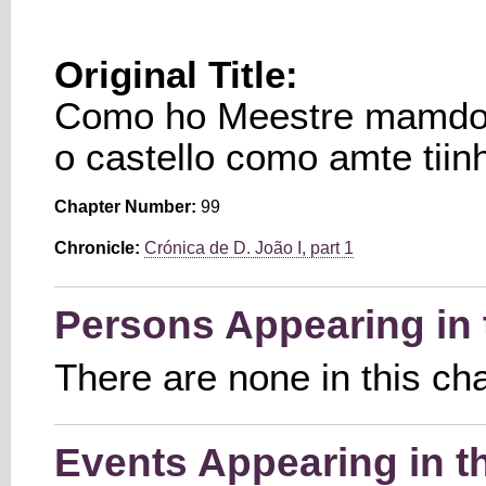
Original Title:
Como ho Meestre mamdou
o castello como amte tiin
Chapter Number:
99
Chronicle:
Crónica de D. João I, part 1
Persons Appearing in 
There are none in this ch
Events Appearing in t