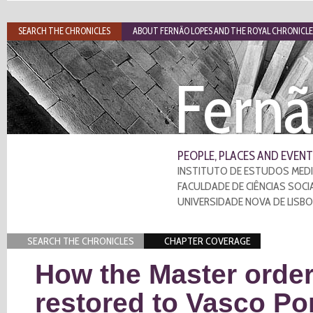
SEARCH THE CHRONICLES
ABOUT FERNÃO LOPES AND THE ROYAL CHRONICLE
Fernã
PEOPLE, PLACES AND EVENT
INSTITUTO DE ESTUDOS MEDI
FACULDADE DE CIÊNCIAS SOCI
UNIVERSIDADE NOVA DE LISB
SEARCH THE CHRONICLES
CHAPTER COVERAGE
How the Master order
restored to Vasco Po