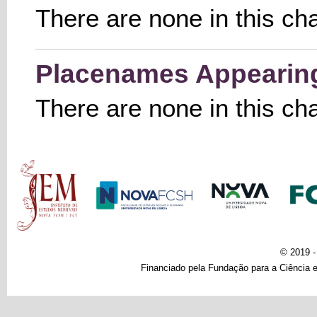
There are none in this ch
Placenames Appearing 
There are none in this ch
Main menu
© 2019 
Financiado pela Fundação para a Ciência e