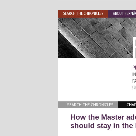
SEARCH THE CHRONICLES
ABOUT FERNÃO
P
I
F
U
SEARCH THE CHRONICLES
CHAP
How the Master ad
should stay in the