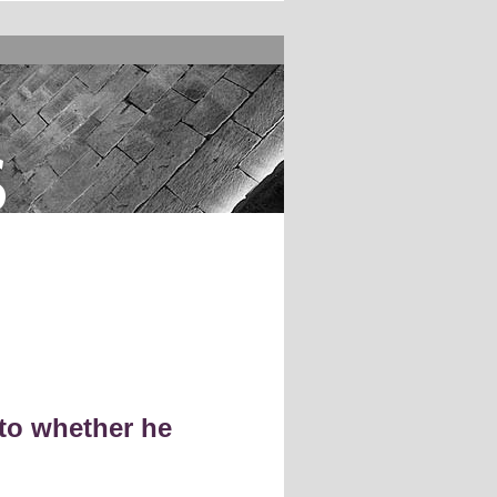
s
to whether he