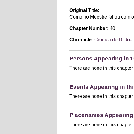
Original Title:
Como ho Meestre fallou com o
Chapter Number:
40
Chronicle:
Crónica de D. João 
Persons Appearing in t
There are none in this chapter
Events Appearing in thi
There are none in this chapter
Placenames Appearing i
There are none in this chapter