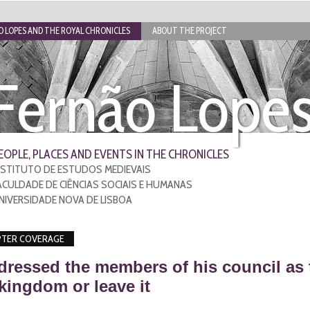
 LOPES AND THE ROYAL CHRONICLES
ABOUT THE PROJECT
Fernão Lope
EOPLE, PLACES AND EVENTS IN THE CHRONICLES
NSTITUTO DE ESTUDOS MEDIEVAIS
ACULDADE DE CIÊNCIAS SOCIAIS E HUMANAS
NIVERSIDADE NOVA DE LISBOA
TER COVERAGE
dressed the members of his council as 
 kingdom or leave it