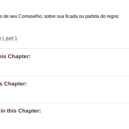
s de seu Comsselho, sobre sua ficada ou partida do regno
I, part 1
his Chapter:
s Chapter:
n this Chapter: