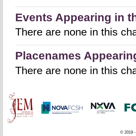
Events Appearing in t
There are none in this ch
Placenames Appearing 
There are none in this ch
Main menu
© 2019 