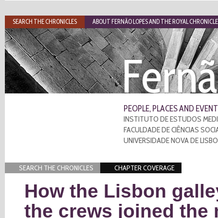
SEARCH THE CHRONICLES
ABOUT FERNÃO LOPES AND THE ROYAL CHRONICLE
Fernã
PEOPLE, PLACES AND EVENT
INSTITUTO DE ESTUDOS MEDI
FACULDADE DE CIÊNCIAS SOCI
UNIVERSIDADE NOVA DE LISB
SEARCH THE CHRONICLES
CHAPTER COVERAGE
How the Lisbon galle
the crews joined the 