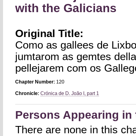
with the Galicians
Original Title:
Como as gallees de Lixbo
jumtarom as gemtes della[
pellejarem com os Galleg
Chapter Number:
120
Chronicle:
Crónica de D. João I, part 1
Persons Appearing in 
There are none in this ch