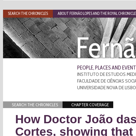
SEARCH THE CHRONICLES
ABOUT FERNÃO LOPES AND THE ROYAL CHRONICLE
Fernã
PEOPLE, PLACES AND EVENT
INSTITUTO DE ESTUDOS MEDI
FACULDADE DE CIÊNCIAS SOCI
UNIVERSIDADE NOVA DE LISB
SEARCH THE CHRONICLES
CHAPTER COVERAGE
How Doctor João das
Cortes, showing that 