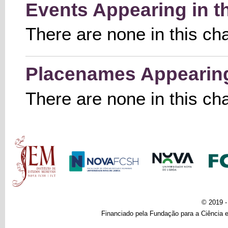
Events Appearing in t
There are none in this ch
Placenames Appearing 
There are none in this ch
Main menu
© 2019 
Financiado pela Fundação para a Ciência e