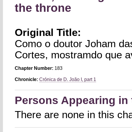
the throne
Original Title:
Como o doutor Joham da
Cortes, mostramdo que av
Chapter Number:
183
Chronicle:
Crónica de D. João I, part 1
Persons Appearing in 
There are none in this ch