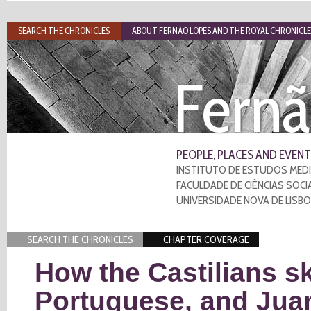
SEARCH THE CHRONICLES
ABOUT FERNÃO LOPES AND THE ROYAL CHRONICLE
Fernã
PEOPLE, PLACES AND EVENT
INSTITUTO DE ESTUDOS MEDI
FACULDADE DE CIÊNCIAS SOCI
UNIVERSIDADE NOVA DE LISB
SEARCH THE CHRONICLES
CHAPTER COVERAGE
How the Castilians s
Portuguese, and Jua