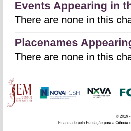
Events Appearing in t
There are none in this ch
Placenames Appearing 
There are none in this ch
Main menu
© 2019 
Financiado pela Fundação para a Ciência e