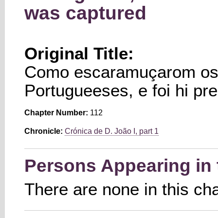
was captured
Original Title:
Como escaramuçarom os 
Portugueeses, e foi hi p
Chapter Number:
112
Chronicle:
Crónica de D. João I, part 1
Persons Appearing in 
There are none in this ch