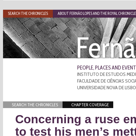
SEARCH THE CHRONICLES
ABOUT FERNÃO LOPES AND THE ROYAL CHRONICLE
Fernã
PEOPLE, PLACES AND EVENT
INSTITUTO DE ESTUDOS MEDI
FACULDADE DE CIÊNCIAS SOCI
UNIVERSIDADE NOVA DE LISB
SEARCH THE CHRONICLES
CHAPTER COVERAGE
Concerning a ruse e
to test his men’s met