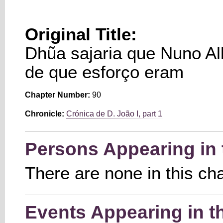
Original Title:
Dhũa sajaria que Nuno Al
de que esforço eram
Chapter Number:
90
Chronicle:
Crónica de D. João I, part 1
Persons Appearing in 
There are none in this ch
Events Appearing in t