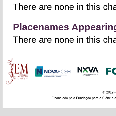
There are none in this ch
Placenames Appearing 
There are none in this ch
Main menu
© 2019 
Financiado pela Fundação para a Ciência e